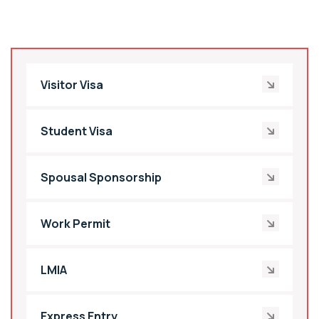
Visitor Visa
Student Visa
Spousal Sponsorship
Work Permit
LMIA
Express Entry