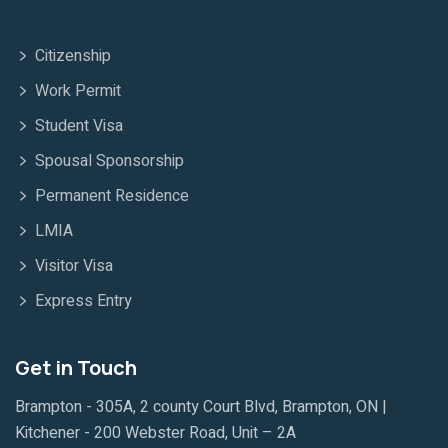
Citizenship
Work Permit
Student Visa
Spousal Sponsorship
Permanent Residence
LMIA
Visitor Visa
Express Entry
Get in Touch
Brampton - 305A, 2 county Court Blvd, Brampton, ON |
Kitchener - 200 Webster Road, Unit – 2A