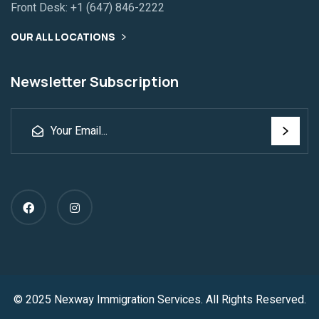
Front Desk:
+1 (647) 846-2222
OUR ALL LOCATIONS
Newsletter Subscription
© 2025 Nexway Immigration Services. All Rights Reserved.