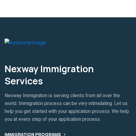
Nexway Immigration
Services
Nexway Immigration is serving clients from all over the
world. Immigration process can be very intimidating. Let us
help you get started with your application process. We help
you at every step of your application process.
IMMIGRATION PROGRAMS