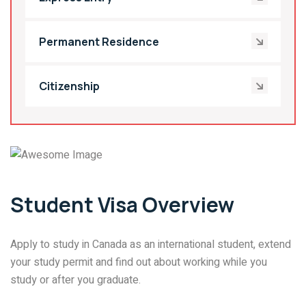
Permanent Residence
Citizenship
Student Visa Overview
Apply to study in Canada as an international student, extend
your study permit and find out about working while you
study or after you graduate.