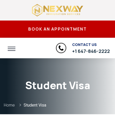
BOOK AN APPOINTMENT
CONTACT US
+1 647-846-2222
Student Visa
Home
Student Visa