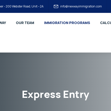
er - 200 Webster Road, Unit – 2A
info@nexwayimmigration.com
WAY
OUR TEAM
IMMIGRATION PROGRAMS
CALCU
Express Entry