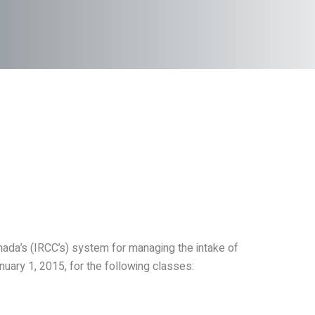
nada’s (IRCC’s) system for managing the intake of
uary 1, 2015, for the following classes: