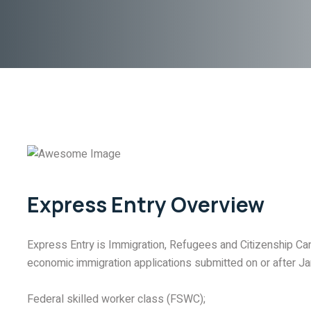
Express Entry Overview
Express Entry is Immigration, Refugees and Citizenship Ca
economic immigration applications submitted on or after Jan
Federal skilled worker class (FSWC);