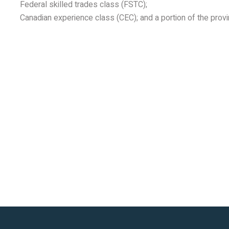
Federal skilled trades class (FSTC);
Canadian experience class (CEC); and a portion of the prov