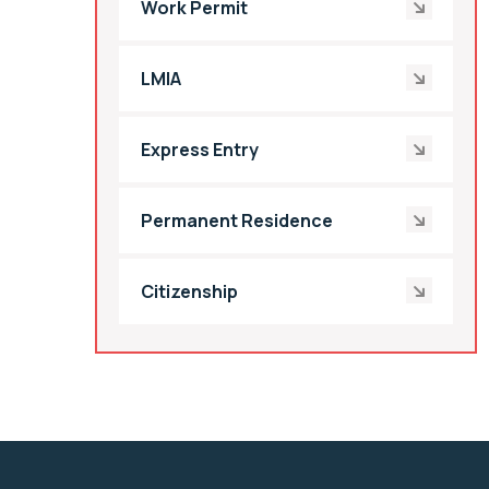
Work Permit
LMIA
Express Entry
Permanent Residence
Citizenship