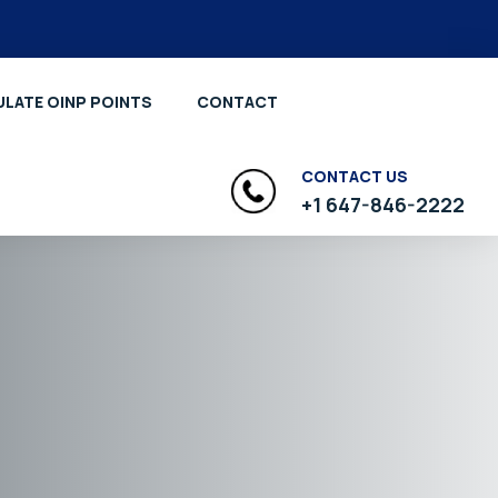
LATE OINP POINTS
CONTACT
CONTACT US
+1 647-846-2222