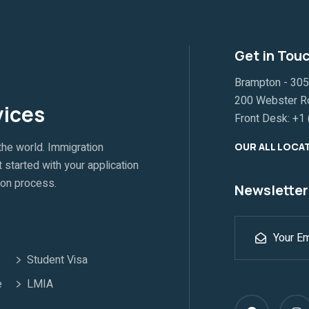
Get in Tou
Brampton - 305A
200 Webster Ro
vices
Front Desk:
+1 
the world. Immigration
OUR ALL LOCA
 started with your application
ion process.
Newsletter
Student Visa
e
LMIA