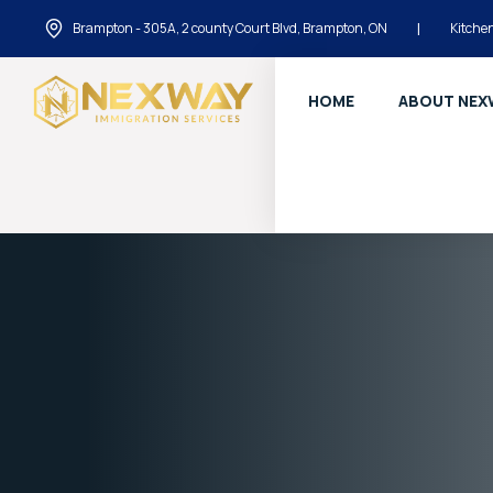
Brampton - 305A, 2 county Court Blvd, Brampton, ON
|
Kitchen
HOME
ABOUT NEX