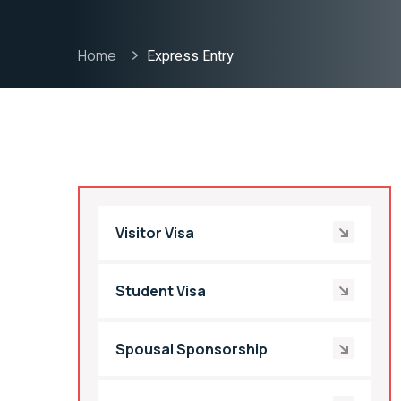
Home
Express Entry
Visitor Visa
Student Visa
Spousal Sponsorship