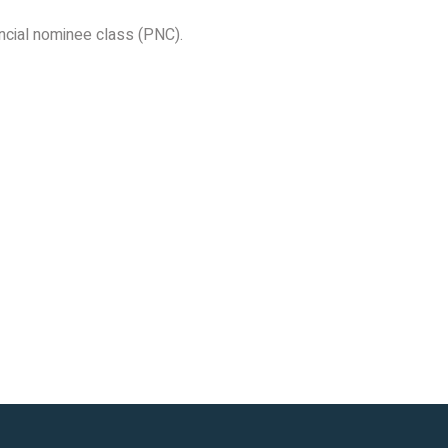
incial nominee class (PNC).