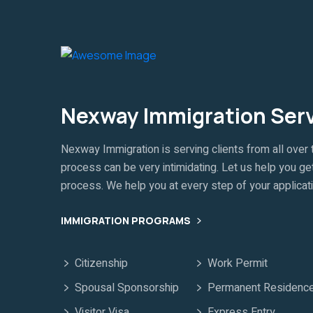
Nexway Immigration Ser
Nexway Immigration is serving clients from all over 
process can be very intimidating. Let us help you get
process. We help you at every step of your applicat
IMMIGRATION PROGRAMS
Citizenship
Work Permit
Spousal Sponsorship
Permanent Residenc
Visitor Visa
Express Entry