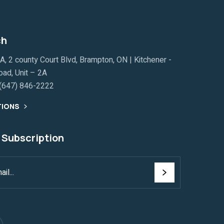
ch
, 2 county Court Blvd, Brampton, ON | Kitchener -
ad, Unit – 2A
(647) 846-2222
TIONS
 Subscription