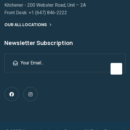
Kitchener - 200 Webster Road, Unit – 2A
Front Desk:
+1 (647) 846-2222
OUR ALL LOCATIONS
Newsletter Subscription