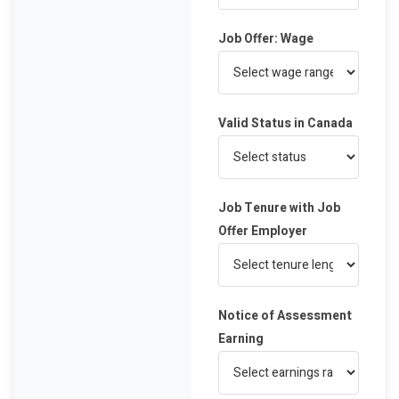
Job Offer: Wage
Valid Status in Canada
Job Tenure with Job
Offer Employer
Notice of Assessment
Earning