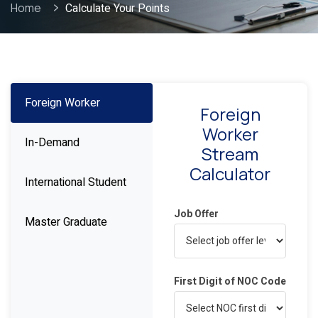
Home
Calculate Your Points
Foreign Worker
Foreign
Worker
In-Demand
Stream
Calculator
International Student
Job Offer
Master Graduate
First Digit of NOC Code