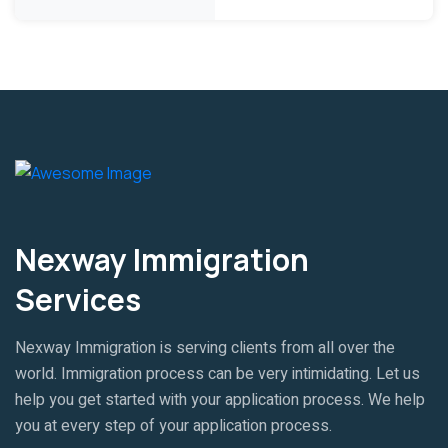
Nexway Immigration
Services
Nexway Immigration is serving clients from all over the
world. Immigration process can be very intimidating. Let us
help you get started with your application process. We help
you at every step of your application process.