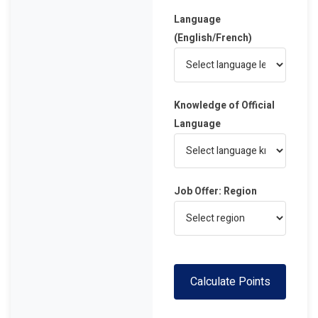
Language
(English/French)
Knowledge of Official
Language
Job Offer: Region
Calculate Points