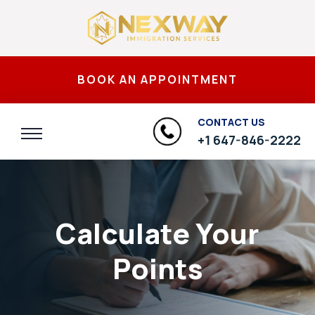
BOOK AN APPOINTMENT
CONTACT US
+1 647-846-2222
Calculate Your
Points