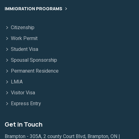
IMMIGRATION PROGRAMS
Citizenship
Work Permit
Student Visa
Spousal Sponsorship
Permanent Residence
LMIA
Visitor Visa
Express Entry
Get in Touch
Brampton - 305A, 2 county Court Blvd, Brampton, ON |